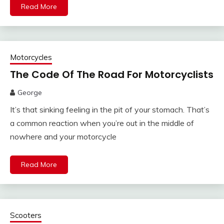
Read More
Motorcycles
The Code Of The Road For Motorcyclists
George
It’s that sinking feeling in the pit of your stomach. That’s
a common reaction when you’re out in the middle of
nowhere and your motorcycle
Read More
Scooters