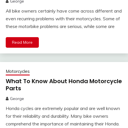
George
All bike owners certainly have come across different and
even recurring problems with their motorcycles. Some of
these motorbike problems are serious, while some are
Read More
Motorcycles
What To Know About Honda Motorcycle
Parts
George
Honda cycles are extremely popular and are well known
for their reliability and durability. Many bike owners
comprehend the importance of maintaining their Honda.