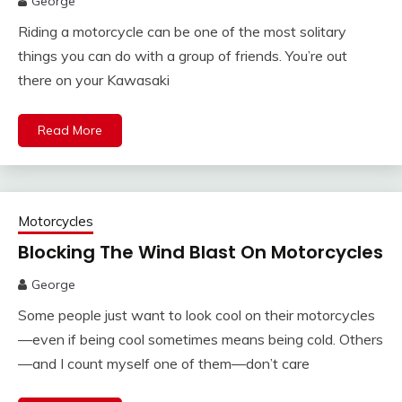
George
Riding a motorcycle can be one of the most solitary
things you can do with a group of friends. You’re out
there on your Kawasaki
Read More
Motorcycles
Blocking The Wind Blast On Motorcycles
George
Some people just want to look cool on their motorcycles
—even if being cool sometimes means being cold. Others
—and I count myself one of them—don’t care