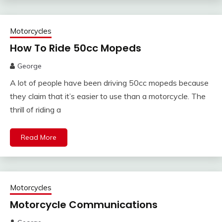
Motorcycles
How To Ride 50cc Mopeds
George
A lot of people have been driving 50cc mopeds because
they claim that it’s easier to use than a motorcycle. The
thrill of riding a
Read More
Motorcycles
Motorcycle Communications