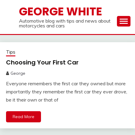
Skip
GEORGE WHITE
to
content
Automotive blog with tips and news about
motorcycles and cars
Tips
Choosing Your First Car
George
Everyone remembers the first car they owned but more
importantly they remember the first car they ever drove,
be it their own or that of
Read More