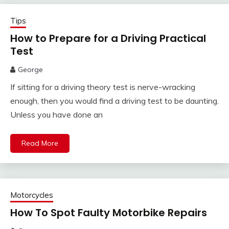
Tips
How to Prepare for a Driving Practical
Test
George
If sitting for a driving theory test is nerve-wracking
enough, then you would find a driving test to be daunting.
Unless you have done an
Read More
Motorcycles
How To Spot Faulty Motorbike Repairs