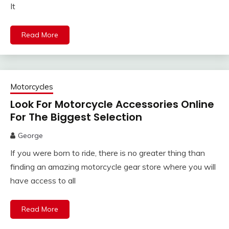
It
Read More
Motorcycles
Look For Motorcycle Accessories Online
For The Biggest Selection
George
If you were born to ride, there is no greater thing than
finding an amazing motorcycle gear store where you will
have access to all
Read More