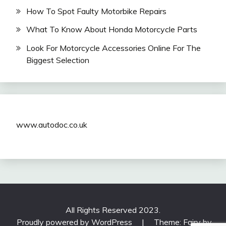
How To Spot Faulty Motorbike Repairs
What To Know About Honda Motorcycle Parts
Look For Motorcycle Accessories Online For The
Biggest Selection
www.autodoc.co.uk
All Rights Reserved 2023.
Proudly powered by WordPress
|
Theme: Fairy by