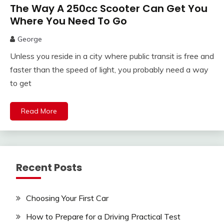
The Way A 250cc Scooter Can Get You
Where You Need To Go
George
Unless you reside in a city where public transit is free and
faster than the speed of light, you probably need a way
to get
Read More
Recent Posts
Choosing Your First Car
How to Prepare for a Driving Practical Test