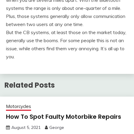
systems the range is only about one-quarter of a mile.
Plus, those systems generally only allow communication
between two users at any one time.
But the CB systems, at least those on the market today,
generally use the booms. For some people this is not an
issue, while others find them very annoying. It’s all up to
you.
Related Posts
Motorcycles
How To Spot Faulty Motorbike Repairs
August 5, 2021
George