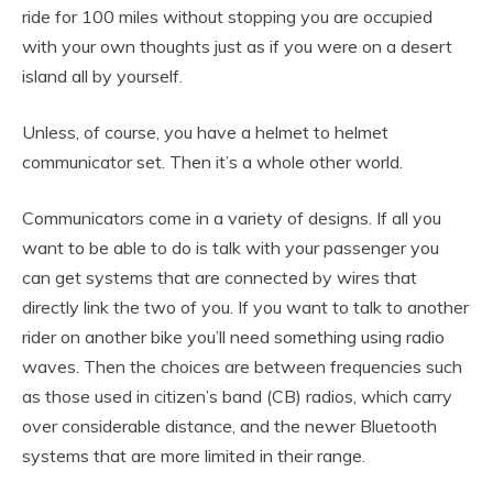
ride for 100 miles without stopping you are occupied
with your own thoughts just as if you were on a desert
island all by yourself.
Unless, of course, you have a helmet to helmet
communicator set. Then it’s a whole other world.
Communicators come in a variety of designs. If all you
want to be able to do is talk with your passenger you
can get systems that are connected by wires that
directly link the two of you. If you want to talk to another
rider on another bike you’ll need something using radio
waves. Then the choices are between frequencies such
as those used in citizen’s band (CB) radios, which carry
over considerable distance, and the newer Bluetooth
systems that are more limited in their range.