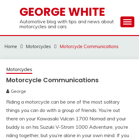
Skip
GEORGE WHITE
to
content
Automotive blog with tips and news about
motorcycles and cars
Home
Motorcycles
Motorcycle Communications
Motorcycles
Motorcycle Communications
George
Riding a motorcycle can be one of the most solitary
things you can do with a group of friends. You’re out
there on your Kawasaki Vulcan 1700 Nomad and your
buddy is on his Suzuki V-Strom 1000 Adventure, you’re
riding together, but you’re alone in your own mind. If you