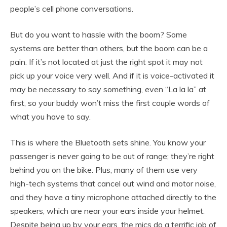
people’s cell phone conversations.
But do you want to hassle with the boom? Some
systems are better than others, but the boom can be a
pain. If it’s not located at just the right spot it may not
pick up your voice very well. And if it is voice-activated it
may be necessary to say something, even “La la la” at
first, so your buddy won’t miss the first couple words of
what you have to say.
This is where the Bluetooth sets shine. You know your
passenger is never going to be out of range; they’re right
behind you on the bike. Plus, many of them use very
high-tech systems that cancel out wind and motor noise,
and they have a tiny microphone attached directly to the
speakers, which are near your ears inside your helmet.
Despite being up by your ears, the mics do a terrific job of