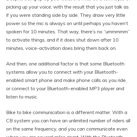
picking up your voice, with the result that you just talk as
if you were standing side by side. They draw very little
power so the mic is always on until perhaps you haven’t
spoken for 10 minutes. That way, there’s no “ummmmm”
to activate things, and if it does shut down after 10
minutes, voice-activation does bring them back on.
And then, one additional factor is that some Bluetooth
systems allow you to connect with your Bluetooth-
enabled smart phone and make phone calls as you ride,
or connect to your Bluetooth-enabled MP3 player and
listen to music.
Bike to bike communication is a different matter. With a
CB system you can have an unlimited number of riders all
on the same frequency, and you can communicate even
when you are several miles apart. With the Bluetooth