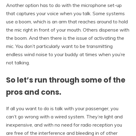
Another option has to do with the microphone set-up
that captures your voice when you talk. Some systems
use a boom, which is an arm that reaches around to hold
the mic right in front of your mouth. Others dispense with
the boom. And then there is the issue of activating the
mic. You don’t particularly want to be transmitting
endless wind noise to your buddy at times when you’re
not talking.
So let’s run through some of the
pros and cons.
If all you want to do is talk with your passenger, you
can’t go wrong with a wired system. They’re light and
inexpensive, and with no need for radio reception you
are free of the interference and bleeding in of other