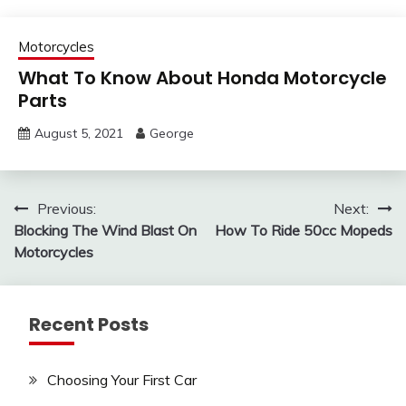
Motorcycles
What To Know About Honda Motorcycle
Parts
August 5, 2021
George
Post
Previous:
Next:
Blocking The Wind Blast On
How To Ride 50cc Mopeds
navigation
Motorcycles
Recent Posts
Choosing Your First Car