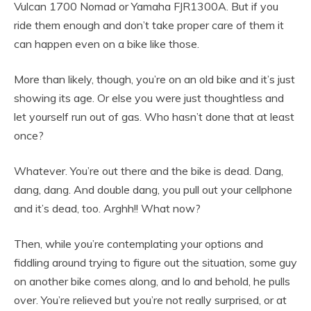
Vulcan 1700 Nomad or Yamaha FJR1300A. But if you
ride them enough and don’t take proper care of them it
can happen even on a bike like those.
More than likely, though, you’re on an old bike and it’s just
showing its age. Or else you were just thoughtless and
let yourself run out of gas. Who hasn’t done that at least
once?
Whatever. You’re out there and the bike is dead. Dang,
dang, dang. And double dang, you pull out your cellphone
and it’s dead, too. Arghh!! What now?
Then, while you’re contemplating your options and
fiddling around trying to figure out the situation, some guy
on another bike comes along, and lo and behold, he pulls
over. You’re relieved but you’re not really surprised, or at