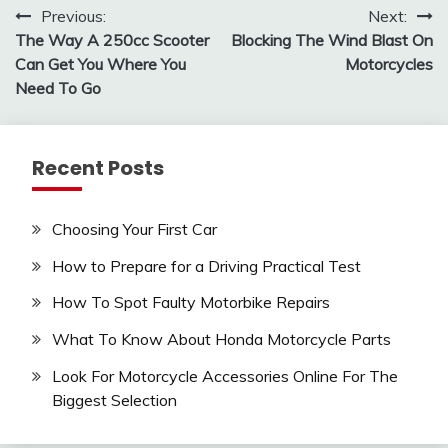
Post
Previous:
Next:
The Way A 250cc Scooter
Blocking The Wind Blast On
navigation
Can Get You Where You
Motorcycles
Need To Go
Recent Posts
Choosing Your First Car
How to Prepare for a Driving Practical Test
How To Spot Faulty Motorbike Repairs
What To Know About Honda Motorcycle Parts
Look For Motorcycle Accessories Online For The
Biggest Selection