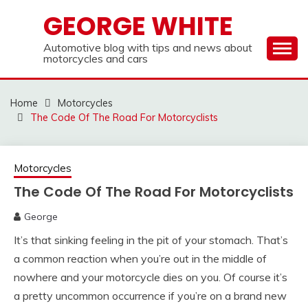
Skip
GEORGE WHITE
to
content
Automotive blog with tips and news about
motorcycles and cars
Home
Motorcycles
The Code Of The Road For Motorcyclists
Motorcycles
The Code Of The Road For Motorcyclists
George
It’s that sinking feeling in the pit of your stomach. That’s
a common reaction when you’re out in the middle of
nowhere and your motorcycle dies on you. Of course it’s
a pretty uncommon occurrence if you’re on a brand new