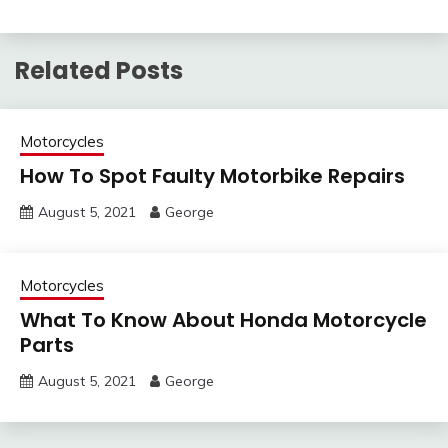
Related Posts
Motorcycles
How To Spot Faulty Motorbike Repairs
August 5, 2021
George
Motorcycles
What To Know About Honda Motorcycle
Parts
August 5, 2021
George