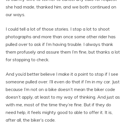
she had made, thanked him, and we both continued on
our ways.
I could tell a lot of those stories. I stop a lot to shoot
photographs and more than once some other rider has
pulled over to ask if I’m having trouble. I always thank
them profusely and assure them I’m fine, but thanks a lot
for stopping to check.
And you’d better believe I make it a point to stop if I see
someone pulled over. I’ll even do that if I’m in my car. Just
because I’m not on a bike doesn’t mean the biker code
doesn’t apply, at least to my way of thinking. And just as
with me, most of the time they’re fine. But if they do
need help, it feels mighty good to able to offer it. It is,
after all, the biker’s code.