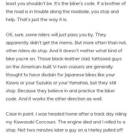
least you shouldn’t be. It’s the biker’s code. If a brother of
the road is in trouble along the roadside, you stop and
help. That’s just the way it is.
OK, sure, some riders will just pass you by. They
apparently didn’t get the memo. But more often than not,
other riders do stop. And it doesn’t matter what kind of
bike you’re on. Those black-leather clad, tattooed guys
on the American-built V-twin cruisers are generally
thought to have disdain for Japanese bikes like your
Kawis or your Suzukis or your Yamahas, but they still
stop. Because they believe in and practice the biker
code. And it works the other direction as well.
Case in point. I was headed home after a track day riding
my Kawasaki Concours. The engine died and I rolled to a
stop. Not two minutes later a guy on a Harley pulled off