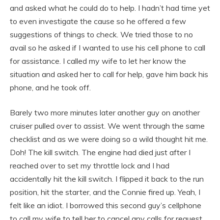
and asked what he could do to help. I hadn’t had time yet
to even investigate the cause so he offered a few
suggestions of things to check. We tried those to no
avail so he asked if I wanted to use his cell phone to call
for assistance. I called my wife to let her know the
situation and asked her to call for help, gave him back his
phone, and he took off.
Barely two more minutes later another guy on another
cruiser pulled over to assist. We went through the same
checklist and as we were doing so a wild thought hit me.
Doh! The kill switch. The engine had died just after I
reached over to set my throttle lock and I had
accidentally hit the kill switch. I flipped it back to the run
position, hit the starter, and the Connie fired up. Yeah, I
felt like an idiot. I borrowed this second guy’s cellphone
to call my wife to tell her to cancel any calls for request