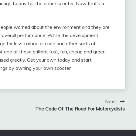
ough to pay for the entire scooter. Now that’s a
 people worried about the environment and they are
heir overall performance. While the development
ge far less carbon dioxide and other sorts of
 one of these brilliant fast, fun, cheap and green
eased greatly. Get your own today and start
vings by owning your own scooter.
Next:
The Code Of The Road For Motorcyclists