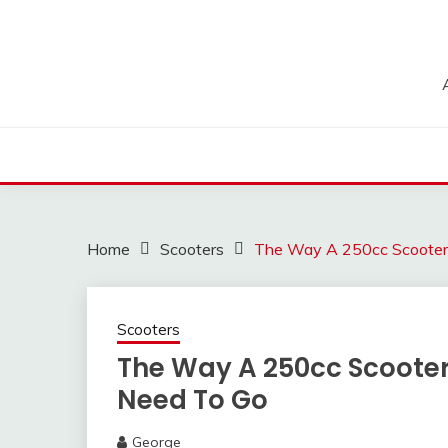
Skip
to
content
Home
Scooters
The Way A 250cc Scooter
Scooters
The Way A 250cc Scoote
Need To Go
George