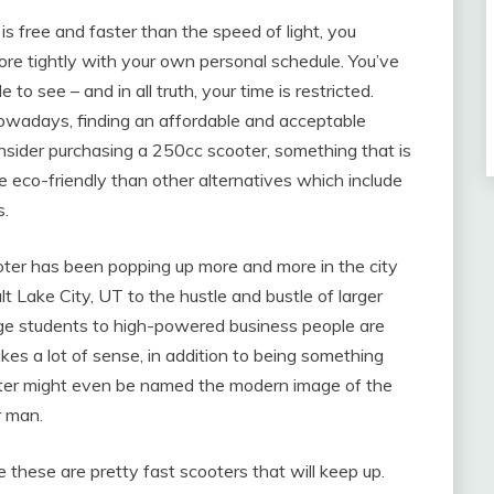
 is free and faster than the speed of light, you
ore tightly with your own personal schedule. You’ve
 to see – and in all truth, your time is restricted.
nowadays, finding an affordable and acceptable
onsider purchasing a 250cc scooter, something that is
re eco-friendly than other alternatives which include
s.
ooter has been popping up more and more in the city
lt Lake City, UT to the hustle and bustle of larger
llege students to high-powered business people are
kes a lot of sense, in addition to being something
ooter might even be named the modern image of the
r man.
e these are pretty fast scooters that will keep up.