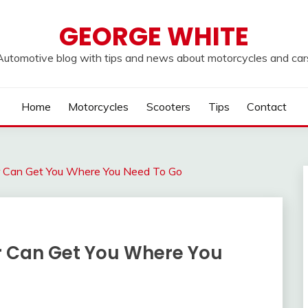
GEORGE WHITE
Automotive blog with tips and news about motorcycles and car
Home
Motorcycles
Scooters
Tips
Contact
 Can Get You Where You Need To Go
r Can Get You Where You