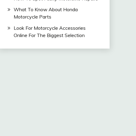
What To Know About Honda
Motorcycle Parts
Look For Motorcycle Accessories
Online For The Biggest Selection