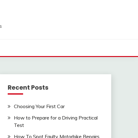
s
Recent Posts
Choosing Your First Car
How to Prepare for a Driving Practical
Test
How To Spot Faulty Motorbike Repairs