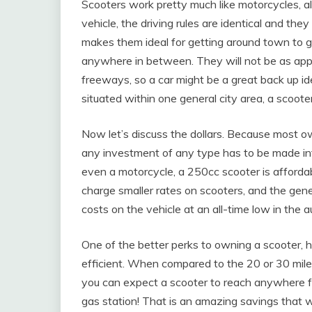
Scooters work pretty much like motorcycles, a
vehicle, the driving rules are identical and the
makes them ideal for getting around town to g
anywhere in between. They will not be as appr
freeways, so a car might be a great back up ide
situated within one general city area, a scoote
Now let’s discuss the dollars. Because most ow
any investment of any type has to be made intel
even a motorcycle, a 250cc scooter is affordab
charge smaller rates on scooters, and the gener
costs on the vehicle at an all-time low in the 
One of the better perks to owning a scooter, h
efficient. When compared to the 20 or 30 miles 
you can expect a scooter to reach anywhere fr
gas station! That is an amazing savings that wil