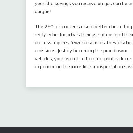
year, the savings you receive on gas can be en
bargain!
The 250cc scooter is also a better choice for
really echo-friendly is their use of gas and t
process requires fewer resources, they dischar
emissions. Just by becoming the proud owner of
vehicles, your overall carbon footprint is decr
experiencing the incredible transportation sa
Post
navigation