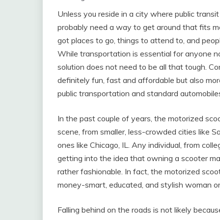
Unless you reside in a city where public transit
probably need a way to get around that fits m
got places to go, things to attend to, and people
While transportation is essential for anyone 
solution does not need to be all that tough. C
definitely fun, fast and affordable but also mo
public transportation and standard automobile
In the past couple of years, the motorized sc
scene, from smaller, less-crowded cities like Sa
ones like Chicago, IL. Any individual, from co
getting into the idea that owning a scooter ma
rather fashionable. In fact, the motorized sc
money-smart, educated, and stylish woman o
Falling behind on the roads is not likely becaus