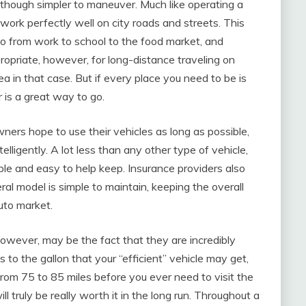
lthough simpler to maneuver. Much like operating a
y work perfectly well on city roads and streets. This
o from work to school to the food market, and
opriate, however, for long-distance traveling on
a in that case. But if every place you need to be is
r is a great way to go.
ners hope to use their vehicles as long as possible,
ligently. A lot less than any other type of vehicle,
le and easy to help keep. Insurance providers also
al model is simple to maintain, keeping the overall
auto market.
owever, may be the fact that they are incredibly
to the gallon that your “efficient” vehicle may get,
om 75 to 85 miles before you ever need to visit the
l truly be really worth it in the long run. Throughout a